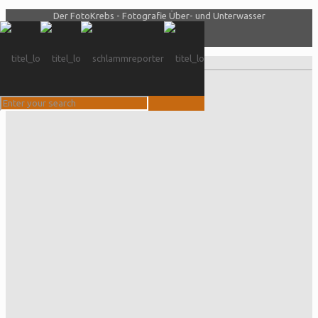
Der FotoKrebs - Fotografie Über- und Unterwasser