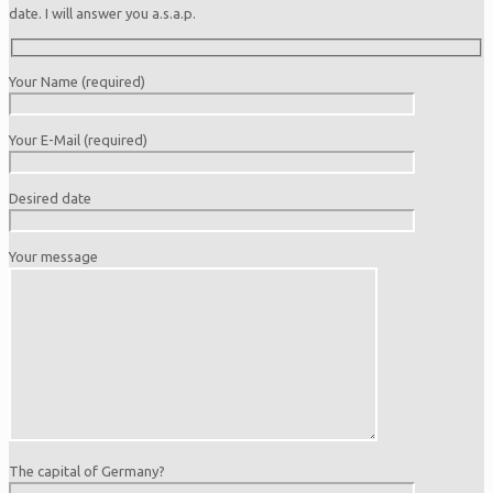
date. I will answer you a.s.a.p.
Your Name (required)
Your E-Mail (required)
Desired date
Your message
The capital of Germany?