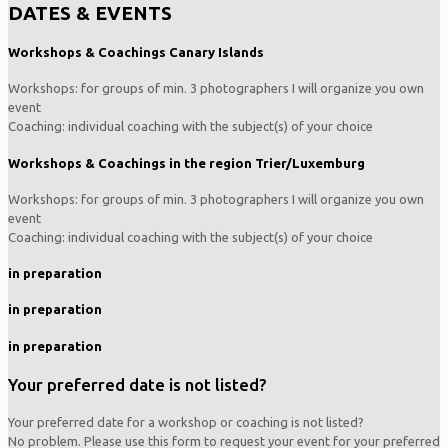
DATES & EVENTS
Workshops & Coachings Canary Islands
Workshops: for groups of min. 3 photographers I will organize you own
event
Coaching: individual coaching with the subject(s) of your choice
Workshops & Coachings in the region Trier/Luxemburg
Workshops: for groups of min. 3 photographers I will organize you own
event
Coaching: individual coaching with the subject(s) of your choice
in preparation
in preparation
in preparation
Your preferred date is not listed?
Your preferred date for a workshop or coaching is not listed?
No problem. Please use this form to request your event for your preferred